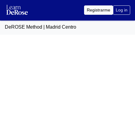
Registrarme
Log in
DeROSE Method | Madrid Centro