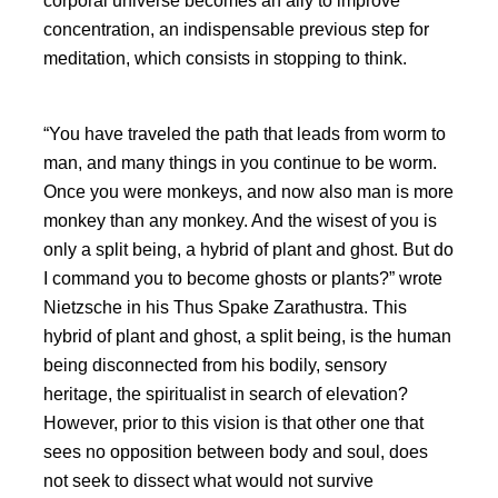
corporal universe becomes an ally to improve
concentration, an indispensable previous step for
meditation, which consists in stopping to think.
You have traveled the path that leads from worm to
man, and many things in you continue to be worm.
Once you were monkeys, and now also man is more
monkey than any monkey. And the wisest of you is
only a split being, a hybrid of plant and ghost. But do
I command you to become ghosts or plants?
wrote
Nietzsche in his Thus Spake Zarathustra. This
hybrid of plant and ghost, a split being, is the human
being disconnected from his bodily, sensory
heritage, the spiritualist in search of elevation?
However, prior to this vision is that other one that
sees no opposition between body and soul, does
not seek to dissect what would not survive