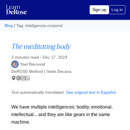
Sign up
Log in
Blog
/
Tag: inteligencia-corporal
The meditating body
Published at
-
3 minutes read
Dec 17, 2023
Yael Barcesat
DeROSE Method | Sede Decana
Text automatically translated.
See original text in Español
We have multiple intelligences: bodily, emotional,
intellectual... and they are like gears in the same
machine.