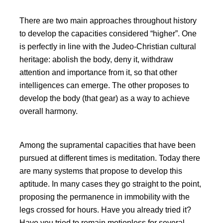
There are two main approaches throughout history
to develop the capacities considered
higher
. One
is perfectly in line with the Judeo-Christian cultural
heritage: abolish the body, deny it, withdraw
attention and importance from it, so that other
intelligences can emerge. The other proposes to
develop the body (that gear) as a way to achieve
overall harmony.
Among the supramental capacities that have been
pursued at different times is meditation. Today there
are many systems that propose to develop this
aptitude. In many cases they go straight to the point,
proposing the permanence in immobility with the
legs crossed for hours. Have you already tried it?
Have you tried to remain motionless for several