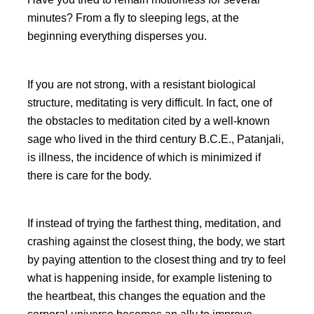
minutes? From a fly to sleeping legs, at the
beginning everything disperses you.
If you are not strong, with a resistant biological
structure, meditating is very difficult. In fact, one of
the obstacles to meditation cited by a well-known
sage who lived in the third century B.C.E., Patanjali,
is illness, the incidence of which is minimized if
there is care for the body.
If instead of trying the farthest thing, meditation, and
crashing against the closest thing, the body, we start
by paying attention to the closest thing and try to feel
what is happening inside, for example listening to
the heartbeat, this changes the equation and the