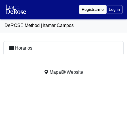
Registrarme
Log in
DeROSE Method | Itamar Campos
Horarios
Mapa
Website