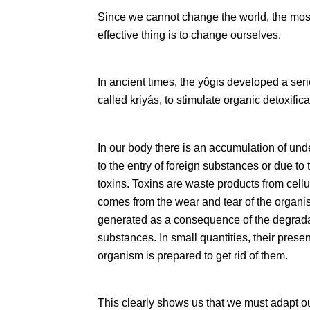
Since we cannot change the world, the most 
effective thing is to change ourselves.
In ancient times, the yôgis developed a seri
called kriyás, to stimulate organic detoxifica
In our body there is an accumulation of und
to the entry of foreign substances or due to
toxins. Toxins are waste products from cellu
comes from the wear and tear of the organism 
generated as a consequence of the degradat
substances. In small quantities, their prese
organism is prepared to get rid of them.
This clearly shows us that we must adapt our