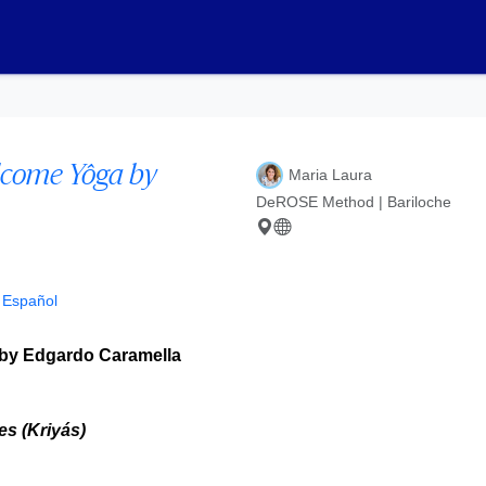
lcome Yôga by
Maria Laura
DeROSE Method | Bariloche
n Español
by Edgardo Caramella
s (Kriyás)