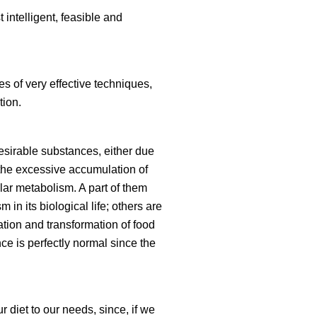
intelligent, feasible and
es of very effective techniques,
tion.
esirable substances, either due
 the excessive accumulation of
lar metabolism. A part of them
in its biological life; others are
ion and transformation of food
nce is perfectly normal since the
 diet to our needs, since, if we