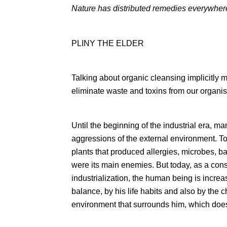
Nature has distributed remedies everywher
PLINY THE ELDER
Talking about organic cleansing implicitly 
eliminate waste and toxins from our organi
Until the beginning of the industrial era, ma
aggressions of the external environment. T
plants that produced allergies, microbes, ba
were its main enemies. But today, as a con
industrialization, the human being is increas
balance, by his life habits and also by the 
environment that surrounds him, which does