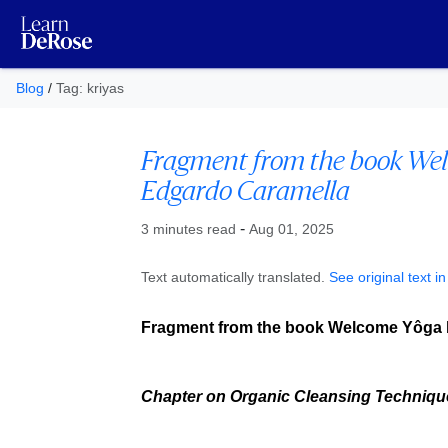
Blog
/
Tag: kriyas
Fragment from the book We
Edgardo Caramella
Published at
-
3 minutes read
Aug 01, 2025
Text automatically translated.
See original text i
Fragment from the book Welcome Yôga 
Chapter on Organic Cleansing Technique