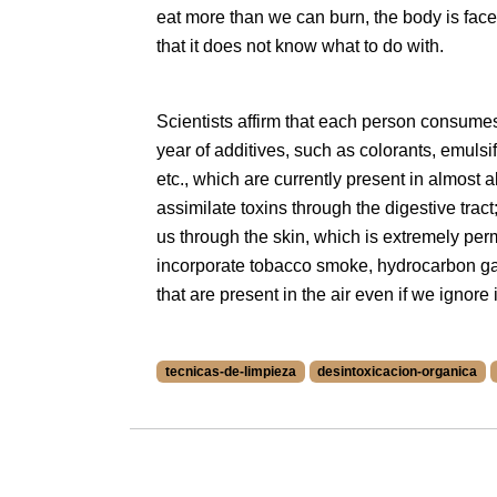
eat more than we can burn, the body is fac
that it does not know what to do with.
Scientists affirm that each person consumes
year of additives, such as colorants, emulsifi
etc., which are currently present in almost a
assimilate toxins through the digestive trac
us through the skin, which is extremely p
incorporate tobacco smoke, hydrocarbon g
that are present in the air even if we ignore i
tecnicas-de-limpieza
desintoxicacion-organica
More information about tecnicas-de-limpieza
More information about desintoxicacion-orga
More information about kriyas at /blog/en/t
More information about bienestar at /blog/e