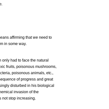
e.
means affirming that we need to
sm in some way.
n only had to face the natural
oxic fruits, poisonous mushrooms,
cteria, poisonous animals, etc.,
sequence of progress and great
ingly disturbed in his biological
chemical invasion of the
 not stop increasing.