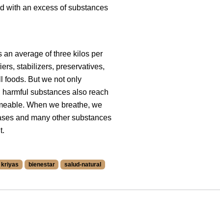
ed with an excess of substances
 an average of three kilos per
ers, stabilizers, preservatives,
ll foods. But we not only
t; harmful substances also reach
ermeable. When we breathe, we
ases and many other substances
t.
kriyas
bienestar
salud-natural
 at /blog/en/tags/2044.
nica at /blog/en/tags/3207.
ags/3208.
n/tags/2088.