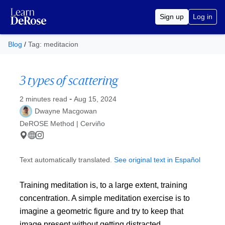
Sign up
Log in
Blog
/
Tag: meditacion
3 types of scattering
Published at
-
2 minutes read
Aug 15, 2024
Dwayne Macgowan
DeROSE Method | Cerviño
Text automatically translated.
See original text in Español
Training meditation is, to a large extent, training
concentration. A simple meditation exercise is to
imagine a geometric figure and try to keep that
image present without getting distracted.