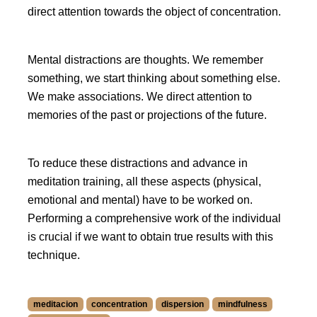
direct attention towards the object of concentration.
Mental distractions are thoughts. We remember
something, we start thinking about something else.
We make associations. We direct attention to
memories of the past or projections of the future.
To reduce these distractions and advance in
meditation training, all these aspects (physical,
emotional and mental) have to be worked on.
Performing a comprehensive work of the individual
is crucial if we want to obtain true results with this
technique.
meditacion
concentration
dispersion
mindfulness