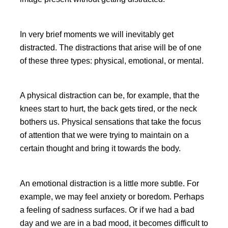
In very brief moments we will inevitably get
distracted. The distractions that arise will be of one
of these three types: physical, emotional, or mental.
A physical distraction can be, for example, that the
knees start to hurt, the back gets tired, or the neck
bothers us. Physical sensations that take the focus
of attention that we were trying to maintain on a
certain thought and bring it towards the body.
An emotional distraction is a little more subtle. For
example, we may feel anxiety or boredom. Perhaps
a feeling of sadness surfaces. Or if we had a bad
day and we are in a bad mood, it becomes difficult to