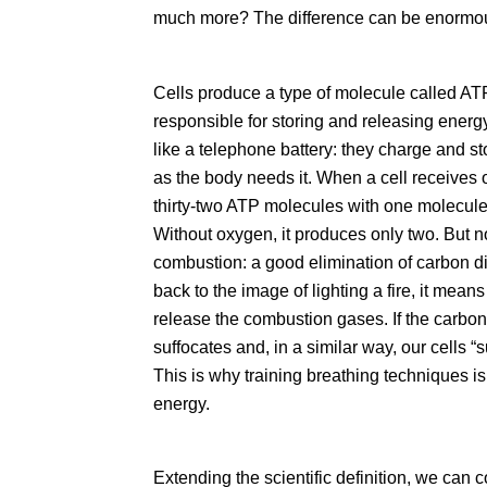
much more? The difference can be enormo
Cells produce a type of molecule called A
responsible for storing and releasing energ
like a telephone battery: they charge and 
as the body needs it. When a cell receives 
thirty-two ATP molecules with one molecule o
Without oxygen, it produces only two. But 
combustion: a good elimination of carbon di
back to the image of lighting a fire, it mea
release the combustion gases. If the carbon 
suffocates and, in a similar way, our cells
s
This is why training breathing techniques is 
energy.
Extending the scientific definition, we can 