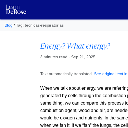
Blog
/
Tag: tecnicas-respiratorias
Energy? What energy?
Published at
-
3 minutes read
Sep 21, 2025
Text automatically translated.
See original text i
When we talk about energy, we are referring
generated by cells through the combustion p
same thing, we can compare this process to l
combustion agent, wood and air, are needed.
would be oxygen and nutrients. In the same 
when we fan it, if we
fan
the lungs, the ce