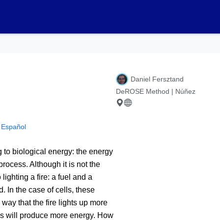
Daniel Fersztand
DeROSE Method | Núñez
n Español
 to biological energy: the energy
rocess. Although it is not the
ighting a fire: a fuel and a
 In the case of cells, these
way that the fire lights up more
lls will produce more energy. How