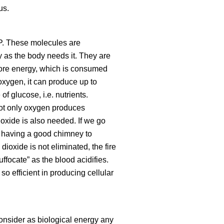
us.
TP. These molecules are
y as the body needs it. They are
store energy, which is consumed
oxygen, it can produce up to
f glucose, i.e. nutrients.
not only oxygen produces
oxide is also needed. If we go
ns having a good chimney to
dioxide is not eliminated, the fire
uffocate
as the blood acidifies.
so efficient in producing cellular
consider as biological energy any