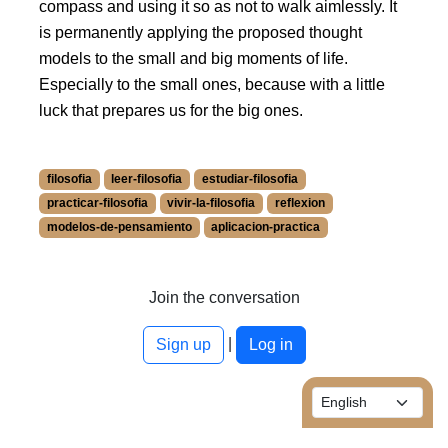
compass and using it so as not to walk aimlessly. It
is permanently applying the proposed thought
models to the small and big moments of life.
Especially to the small ones, because with a little
luck that prepares us for the big ones.
filosofia
leer-filosofia
estudiar-filosofia
practicar-filosofia
vivir-la-filosofia
reflexion
modelos-de-pensamiento
aplicacion-practica
More information about filosofia at /blog/en/tags/602.
More information about leer-filosofia at /blog/en/tags/3167.
More information about estudiar-filosofia at /blog/en/tags/
Join the conversation
More information about practicar-filosofia at /blog/en/tags/
|
More information about vivir-la-filosofia at /blog/en/tags/31
Sign up
Log in
More information about reflexion at /blog/en/tags/3165.
More information about modelos-de-pensamiento at /blog/
More information about aplicacion-practica at /blog/en/tag