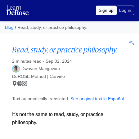
Sign up
Log in
Blog
/
Read, study, or practice philosophy.
Read, study, or practice philosophy.
Published at
-
2 minutes read
Sep 02, 2024
Dwayne Macgowan
DeROSE Method | Cerviño
Text automatically translated.
See original text in Español
It's not the same to read, study, or practice
philosophy.