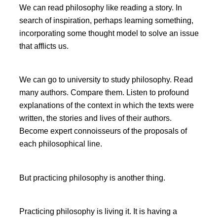
We can read philosophy like reading a story. In
search of inspiration, perhaps learning something,
incorporating some thought model to solve an issue
that afflicts us.
We can go to university to study philosophy. Read
many authors. Compare them. Listen to profound
explanations of the context in which the texts were
written, the stories and lives of their authors.
Become expert connoisseurs of the proposals of
each philosophical line.
But practicing philosophy is another thing.
Practicing philosophy is living it. It is having a