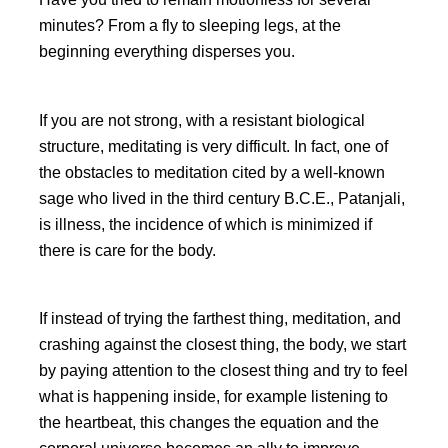
minutes? From a fly to sleeping legs, at the
beginning everything disperses you.
If you are not strong, with a resistant biological
structure, meditating is very difficult. In fact, one of
the obstacles to meditation cited by a well-known
sage who lived in the third century B.C.E., Patanjali,
is illness, the incidence of which is minimized if
there is care for the body.
If instead of trying the farthest thing, meditation, and
crashing against the closest thing, the body, we start
by paying attention to the closest thing and try to feel
what is happening inside, for example listening to
the heartbeat, this changes the equation and the