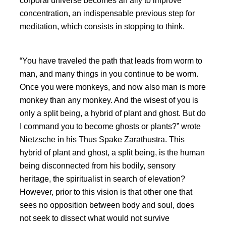
corporal universe becomes an ally to improve
concentration, an indispensable previous step for
meditation, which consists in stopping to think.
You have traveled the path that leads from worm to
man, and many things in you continue to be worm.
Once you were monkeys, and now also man is more
monkey than any monkey. And the wisest of you is
only a split being, a hybrid of plant and ghost. But do
I command you to become ghosts or plants?
wrote
Nietzsche in his Thus Spake Zarathustra. This
hybrid of plant and ghost, a split being, is the human
being disconnected from his bodily, sensory
heritage, the spiritualist in search of elevation?
However, prior to this vision is that other one that
sees no opposition between body and soul, does
not seek to dissect what would not survive