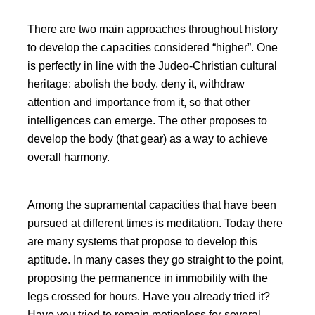
There are two main approaches throughout history
to develop the capacities considered
higher
. One
is perfectly in line with the Judeo-Christian cultural
heritage: abolish the body, deny it, withdraw
attention and importance from it, so that other
intelligences can emerge. The other proposes to
develop the body (that gear) as a way to achieve
overall harmony.
Among the supramental capacities that have been
pursued at different times is meditation. Today there
are many systems that propose to develop this
aptitude. In many cases they go straight to the point,
proposing the permanence in immobility with the
legs crossed for hours. Have you already tried it?
Have you tried to remain motionless for several