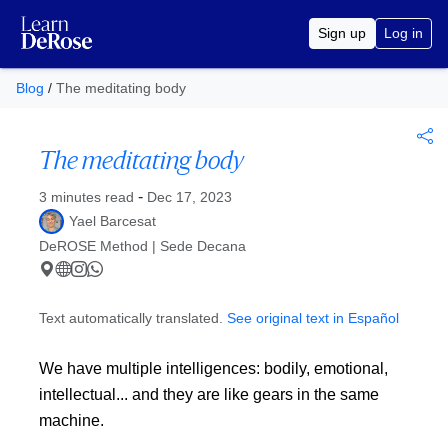
Sign up
Log in
Blog
/
The meditating body
The meditating body
Published at
-
3 minutes read
Dec 17, 2023
Yael Barcesat
DeROSE Method | Sede Decana
Text automatically translated.
See original text in Español
We have multiple intelligences: bodily, emotional,
intellectual... and they are like gears in the same
machine.