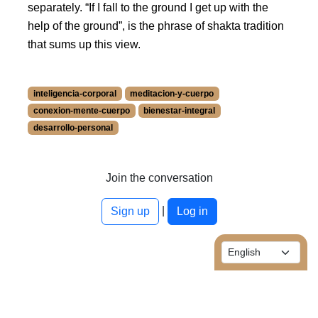
separately.
If I fall to the ground I get up with the
help of the ground
, is the phrase of shakta tradition
that sums up this view.
inteligencia-corporal
meditacion-y-cuerpo
conexion-mente-cuerpo
bienestar-integral
desarrollo-personal
More information about inteligencia-corporal at /blog/en/t
More information about meditacion-y-cuerpo at /blog/en/t
More information about conexion-mente-cuerpo at /blog/e
Join the conversation
More information about bienestar-integral at /blog/en/tags
|
More information about desarrollo-personal at /blog/en/ta
Sign up
Log in